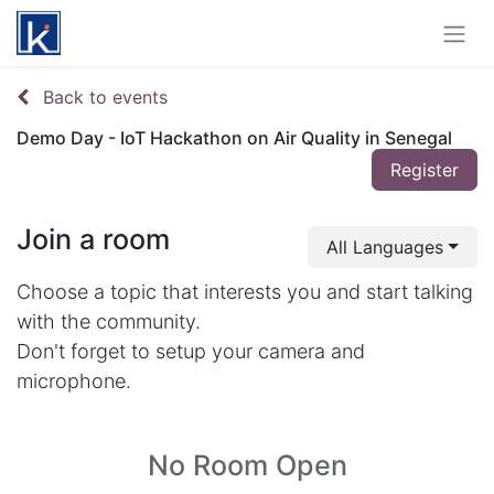
Back to events
Demo Day - IoT Hackathon on Air Quality in Senegal
Register
Join a room
All Languages
Choose a topic that interests you and start talking
with the community.
Don't forget to setup your camera and
microphone.
No Room Open