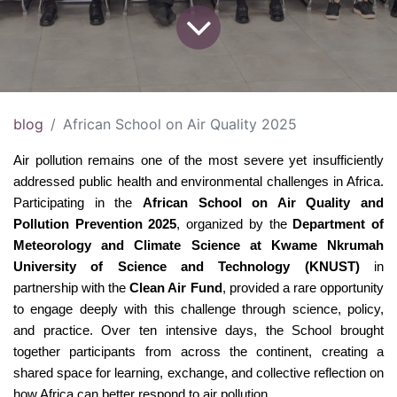
blog
African School on Air Quality 2025
Air pollution remains one of the most severe yet insufficiently 
addressed public health and environmental challenges in Africa. 
Participating in the 
African School on Air Quality and 
Pollution Prevention 2025
, organized by the 
Department of 
Meteorology and Climate Science at Kwame Nkrumah 
University of Science and Technology (KNUST)
 in 
partnership with the 
Clean Air Fund
, provided a rare opportunity 
to engage deeply with this challenge through science, policy, 
and practice. Over ten intensive days, the School brought 
together participants from across the continent, creating a 
shared space for learning, exchange, and collective reflection on 
how Africa can better respond to air pollution.