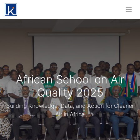
African School on Air
Quality 2025
Building Knowledge, Data, and Action for Cleaner
Air in Africa