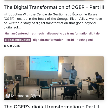
The Digital Transformation of CGER – Part III
Introduction With the Centre de Gestion et d'Économie Rurale
(CGER), located in the heart of the Senegal River Valley, we have
co-written a story of digital transformation that goes beyond
digital sol...
Human Centered
agritech
diagnostic de transformation digitale
digital agriculture
digitaltransformation
ict4d
tech4good
15 Oct 2025
Mamadou Djigo
The CGER's digital transformation - Part II