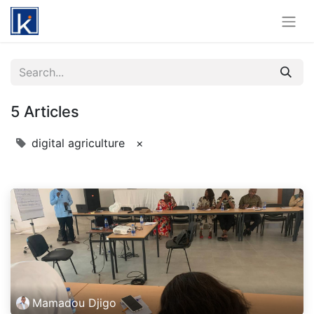
5 Articles
digital agriculture
×
Mamadou Djigo