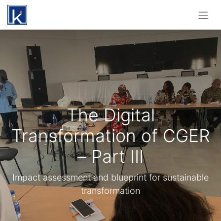
The Digital
Transformation of CGER
– Part III
Impact assessment and blueprint for sustainable
transformation