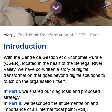
blog
The Digital Transformation of CGER – Part III
Introduction
With the Centre de Gestion et d'Économie Rurale 
(CGER), located in the heart of the Senegal River 
Valley, we have co-written a story of digital 
transformation that goes beyond digital solutions to 
touch on the organisation itself.
In 
Part I
, we shared our diagnosis and proposed 
strategy.
In 
Part II
, we described the implementation and 
importance of an internal focal point (RSI).